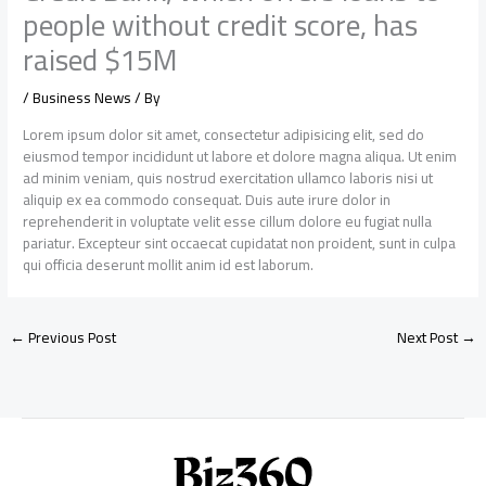
people without credit score, has
raised $15M
/
Business News
/ By
Lorem ipsum dolor sit amet, consectetur adipisicing elit, sed do
eiusmod tempor incididunt ut labore et dolore magna aliqua. Ut enim
ad minim veniam, quis nostrud exercitation ullamco laboris nisi ut
aliquip ex ea commodo consequat. Duis aute irure dolor in
reprehenderit in voluptate velit esse cillum dolore eu fugiat nulla
pariatur. Excepteur sint occaecat cupidatat non proident, sunt in culpa
qui officia deserunt mollit anim id est laborum.
←
Previous Post
Next Post
→