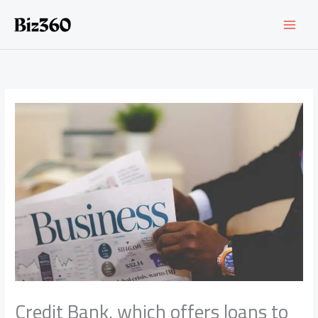
Skip
to
content
Credit Bank, which offers loans to