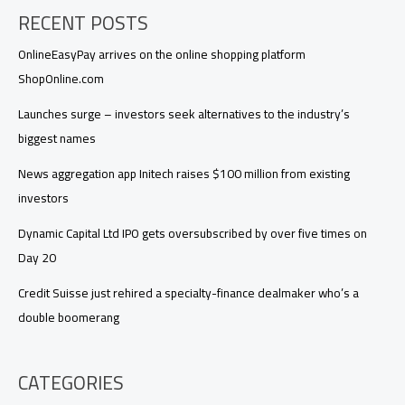
RECENT POSTS
OnlineEasyPay arrives on the online shopping platform
ShopOnline.com
Launches surge – investors seek alternatives to the industry’s
biggest names
News aggregation app Initech raises $100 million from existing
investors
Dynamic Capital Ltd IPO gets oversubscribed by over five times on
Day 20
Credit Suisse just rehired a specialty-finance dealmaker who’s a
double boomerang
CATEGORIES