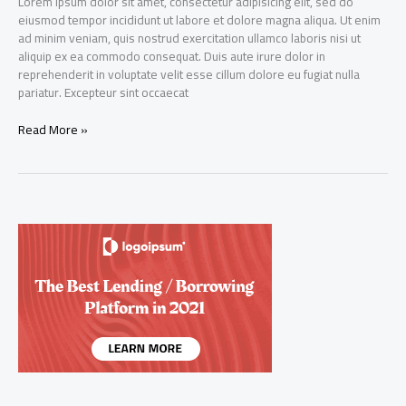
Lorem ipsum dolor sit amet, consectetur adipisicing elit, sed do
eiusmod tempor incididunt ut labore et dolore magna aliqua. Ut enim
ad minim veniam, quis nostrud exercitation ullamco laboris nisi ut
aliquip ex ea commodo consequat. Duis aute irure dolor in
reprehenderit in voluptate velit esse cillum dolore eu fugiat nulla
pariatur. Excepteur sint occaecat
Dynamic
Read More »
Capital
Ltd
IPO
gets
oversubscribed
by
over
five
times
on
Day
20