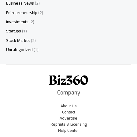
Business News
(2)
Entrepreneurship
(2)
Investments
(2)
Startups
(1)
Stock Market
(2)
Uncategorized
(1)
Company
About Us
Contact
Advertise
Reprints & Licensing
Help Center