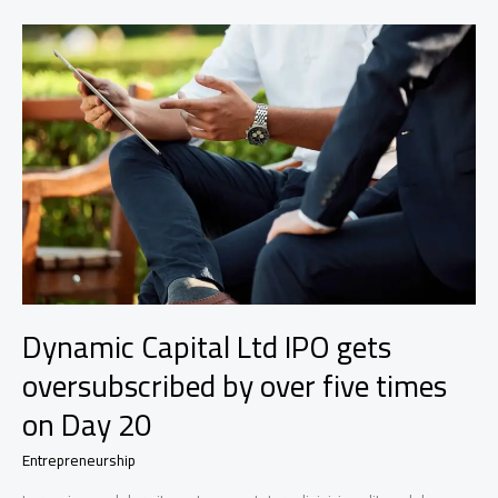
a
specialty-
finance
dealmaker
who’s
a
double
boomerang
Dynamic Capital Ltd IPO gets
oversubscribed by over five times
on Day 20
Entrepreneurship