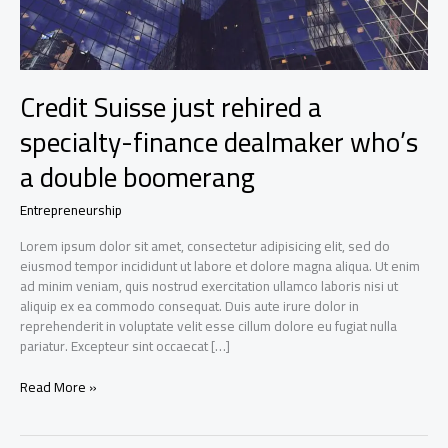
Credit Suisse just rehired a
specialty-finance dealmaker who’s
a double boomerang
Entrepreneurship
Lorem ipsum dolor sit amet, consectetur adipisicing elit, sed do
eiusmod tempor incididunt ut labore et dolore magna aliqua. Ut enim
ad minim veniam, quis nostrud exercitation ullamco laboris nisi ut
aliquip ex ea commodo consequat. Duis aute irure dolor in
reprehenderit in voluptate velit esse cillum dolore eu fugiat nulla
pariatur. Excepteur sint occaecat […]
Credit
Read More »
Suisse
just
rehired